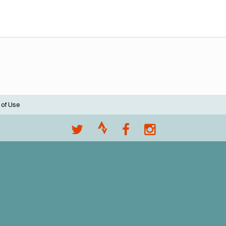
 of Use