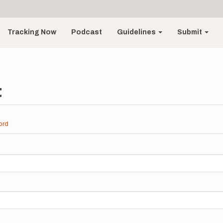
Tracking Now
Podcast
Guidelines
Submit
t
ord