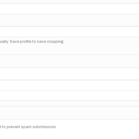
ally. Save profile to save cropping.
nd to prevent spam submissions.