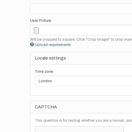
User Picture
Will be cropped to square. Click "Crop Image" to crop manu
Upload requirements
Locale settings
Time zone
CAPTCHA
This question is for testing whether you are a human, a