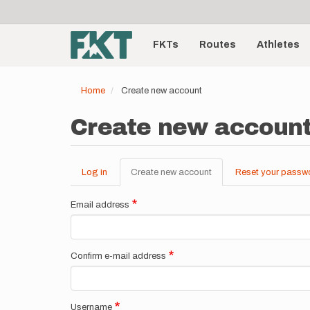
User
Skip
to
account
Main
main
menu
content
FKTs
Routes
Athletes
navigation
Home
Create new account
Create new accoun
Log in
Create new account
(active
Reset your passw
Primary
tab)
tabs
Email address
Confirm e-mail address
Username