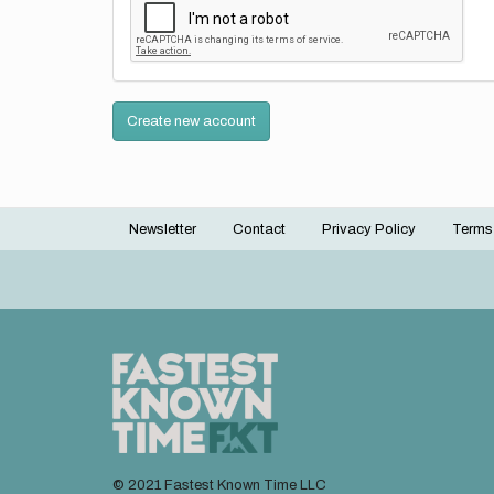
Create new account
Newsletter
Contact
Privacy Policy
Terms
Footer
menu
© 2021 Fastest Known Time LLC