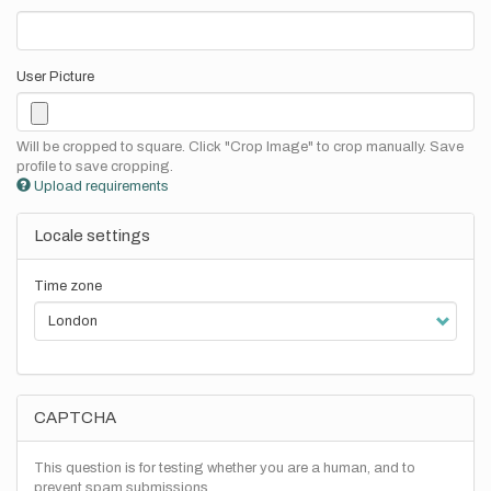
User Picture
Will be cropped to square. Click "Crop Image" to crop manually. Save
profile to save cropping.
Upload requirements
Locale settings
Time zone
CAPTCHA
This question is for testing whether you are a human, and to
prevent spam submissions.