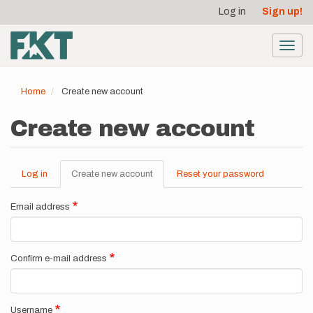
User
Skip
Log in
Sign up!
to
account
main
menu
content
Toggl
navig
Home
Create new account
Create new account
Log in
Create new account
(active
Reset your password
Primary
tab)
tabs
Email address
Confirm e-mail address
Username