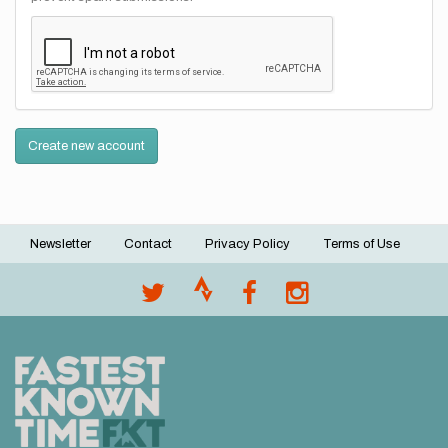
Create new account
Newsletter
Contact
Privacy Policy
Terms of Use
Footer
menu