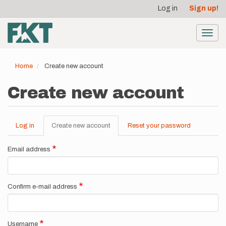
User
Skip
Log in
Sign up!
to
account
main
menu
content
Toggl
navig
Home
Create new account
Create new account
Log in
Create new account
(active
Reset your password
Primary
tab)
tabs
Email address
Confirm e-mail address
Username