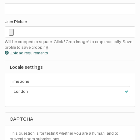
User Picture
Will be cropped to square. Click "Crop Image" to crop manually. Save
profile to save cropping.
Upload requirements
Locale settings
Time zone
CAPTCHA
This question is for testing whether you are a human, and to
prevent spam submissions.