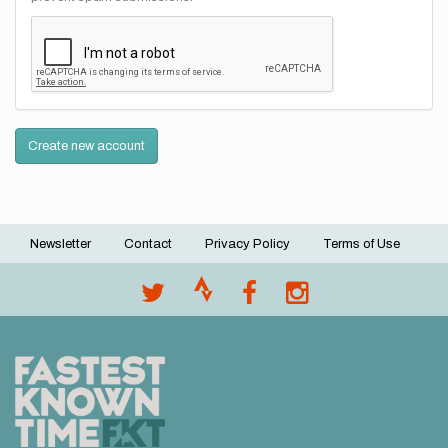
Create new account
Newsletter
Contact
Privacy Policy
Terms of Use
Footer
menu