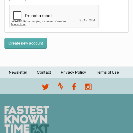
Create new account
Newsletter
Contact
Privacy Policy
Terms of Use
Footer
menu