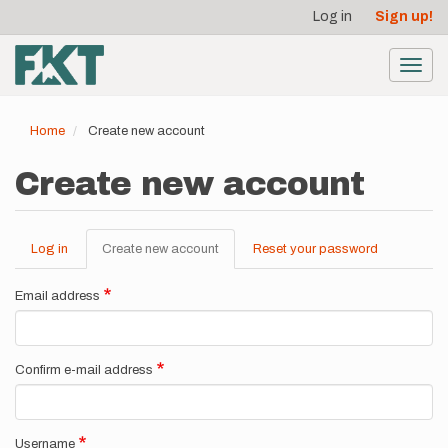
User
Skip
Log in
Sign up!
to
account
main
menu
content
Toggl
navig
Home
Create new account
Create new account
Log in
Create new account
(active
Reset your password
Primary
tab)
tabs
Email address
Confirm e-mail address
Username