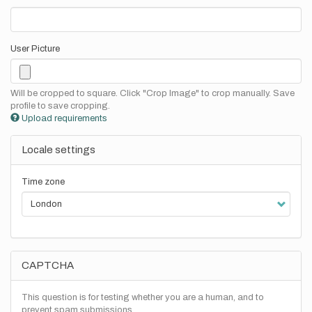
User Picture
Will be cropped to square. Click "Crop Image" to crop manually. Save
profile to save cropping.
Upload requirements
Locale settings
Time zone
CAPTCHA
This question is for testing whether you are a human, and to
prevent spam submissions.