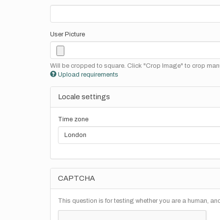
User Picture
Will be cropped to square. Click "Crop Image" to crop manu
Upload requirements
Locale settings
Time zone
CAPTCHA
This question is for testing whether you are a human, a