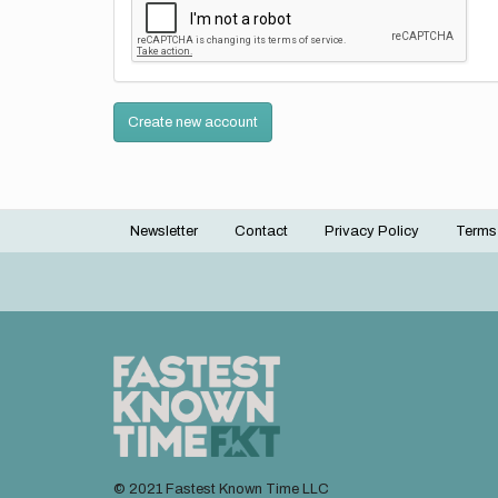
Create new account
Newsletter
Contact
Privacy Policy
Terms
Footer
menu
© 2021 Fastest Known Time LLC