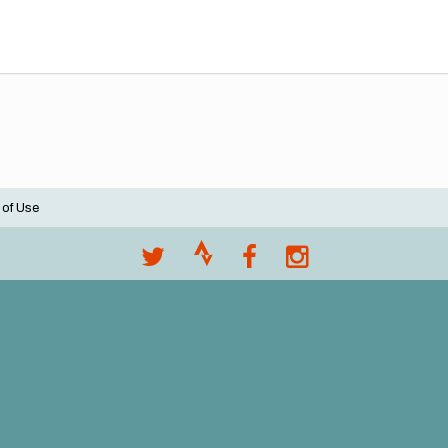
 of Use