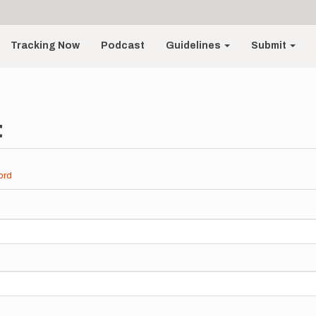
Tracking Now
Podcast
Guidelines
Submit
t
ord