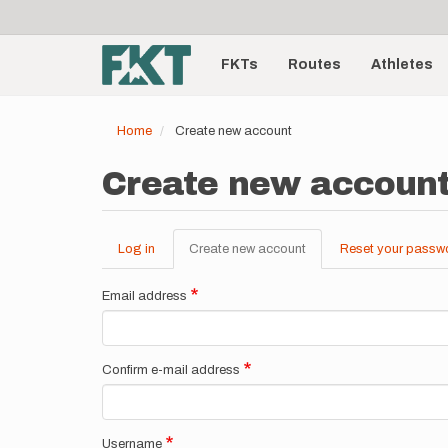
User
Skip
to
account
Main
main
menu
content
FKTs
Routes
Athletes
navigation
Home
Create new account
Create new accoun
Log in
Create new account
(active
Reset your passw
Primary
tab)
tabs
Email address
Confirm e-mail address
Username