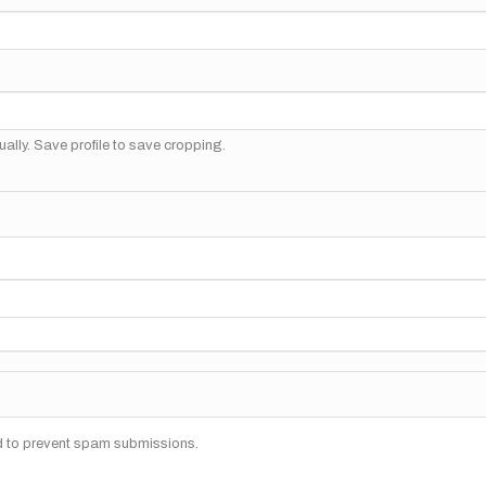
ally. Save profile to save cropping.
nd to prevent spam submissions.