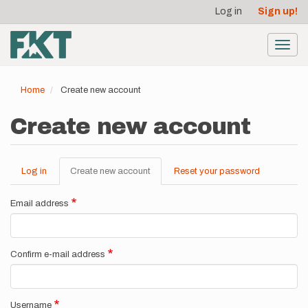
User
Skip
Log in
Sign up!
to
account
main
menu
content
Toggl
navig
Home
Create new account
Create new account
Log in
Create new account
(active
Reset your password
Primary
tab)
tabs
Email address
Confirm e-mail address
Username