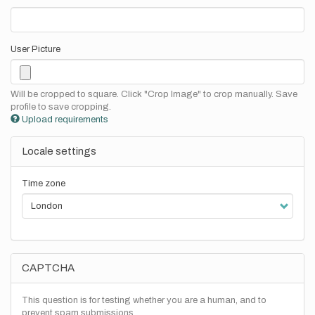
User Picture
Will be cropped to square. Click "Crop Image" to crop manually. Save
profile to save cropping.
Upload requirements
Locale settings
Time zone
CAPTCHA
This question is for testing whether you are a human, and to
prevent spam submissions.