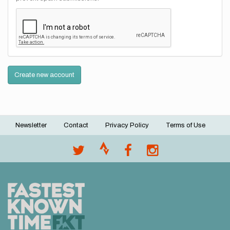
Create new account
Newsletter
Contact
Privacy Policy
Terms of Use
Footer
menu