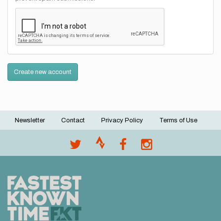
Create new account
Newsletter
Contact
Privacy Policy
Terms of Use
Footer
menu