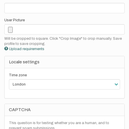
User Picture
Will be cropped to square. Click "Crop Image" to crop manually. Save
profile to save cropping.
Upload requirements
Locale settings
Time zone
CAPTCHA
This question is for testing whether you are a human, and to
prevent spam submissions.