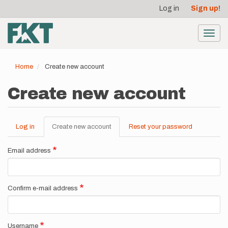
User
Skip
Log in
Sign up!
to
account
main
menu
content
Toggl
navig
Home
Create new account
Create new account
Log in
Create new account
(active
Reset your password
Primary
tab)
tabs
Email address
Confirm e-mail address
Username