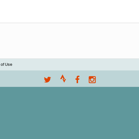
 of Use