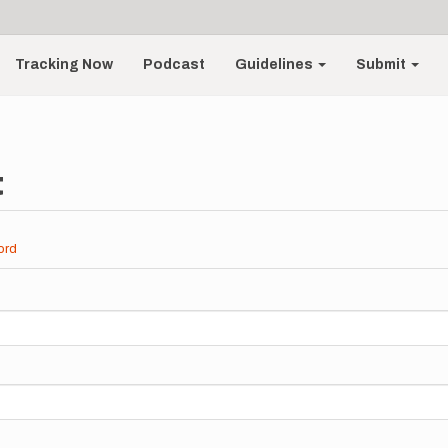
Tracking Now
Podcast
Guidelines
Submit
t
ord