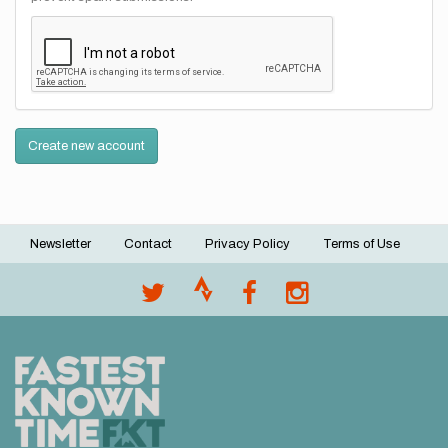
Create new account
Newsletter
Contact
Privacy Policy
Terms of Use
Footer
menu