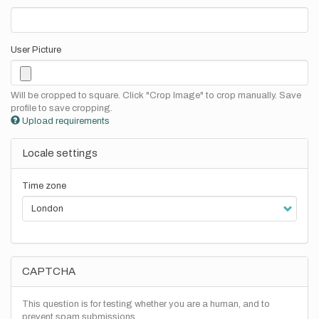
User Picture
Will be cropped to square. Click "Crop Image" to crop manually. Save
profile to save cropping.
Upload requirements
Locale settings
Time zone
CAPTCHA
This question is for testing whether you are a human, and to
prevent spam submissions.