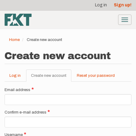
User
Skip
Log in
Sign up!
to
account
main
menu
content
Toggl
navig
Home
Create new account
Create new account
Log in
Create new account
(active
Reset your password
Primary
tab)
tabs
Email address
Confirm e-mail address
Username