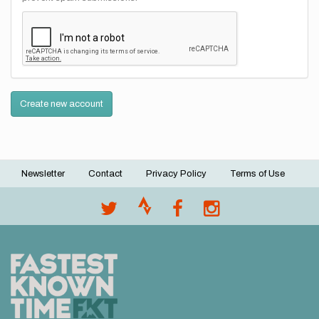
Create new account
Newsletter
Contact
Privacy Policy
Terms of Use
Footer
menu