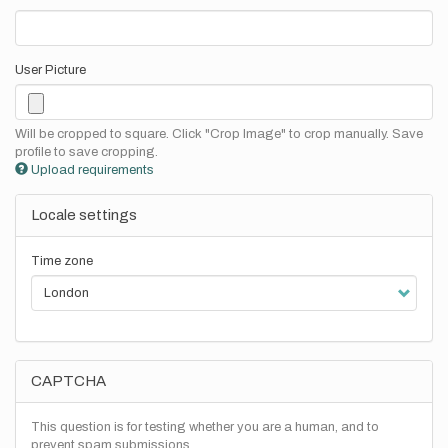
User Picture
Will be cropped to square. Click "Crop Image" to crop manually. Save
profile to save cropping.
Upload requirements
Locale settings
Time zone
CAPTCHA
This question is for testing whether you are a human, and to
prevent spam submissions.