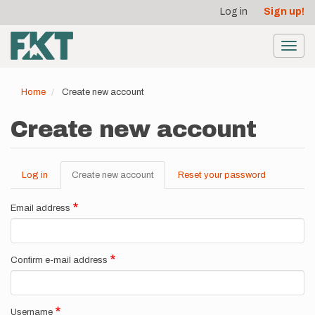
User
Skip
Log in
Sign up!
to
account
main
menu
content
Toggl
navig
Home
Create new account
Create new account
Log in
Create new account
(active
Reset your password
Primary
tab)
tabs
Email address
Confirm e-mail address
Username