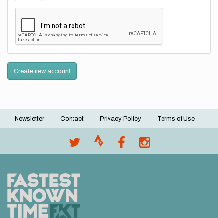
Create new account
Newsletter
Contact
Privacy Policy
Terms of Use
Footer
menu