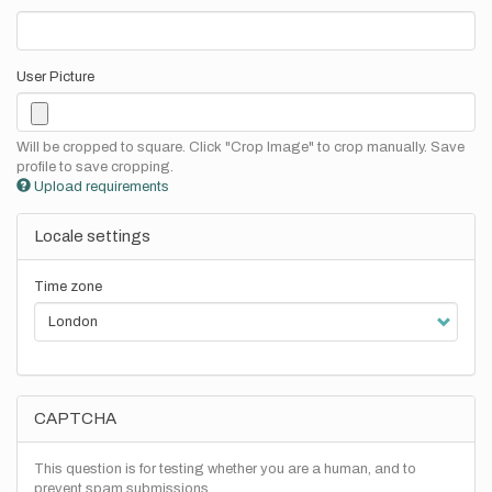
User Picture
Will be cropped to square. Click "Crop Image" to crop manually. Save
profile to save cropping.
Upload requirements
Locale settings
Time zone
CAPTCHA
This question is for testing whether you are a human, and to
prevent spam submissions.