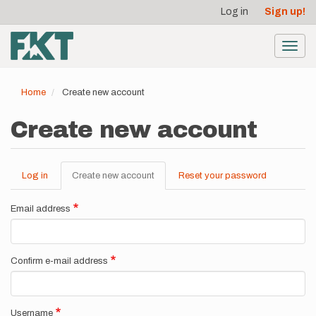
User
Skip
Log in
Sign up!
to
account
main
menu
content
Toggl
navig
Home
Create new account
Create new account
Log in
Create new account
(active
Reset your password
Primary
tab)
tabs
Email address
Confirm e-mail address
Username