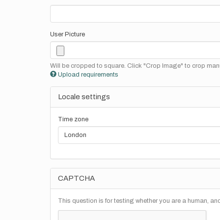
User Picture
Will be cropped to square. Click "Crop Image" to crop manu
Upload requirements
Locale settings
Time zone
CAPTCHA
This question is for testing whether you are a human, a