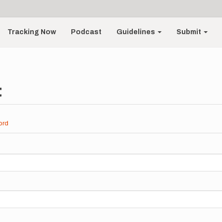
Tracking Now
Podcast
Guidelines
Submit
t
ord