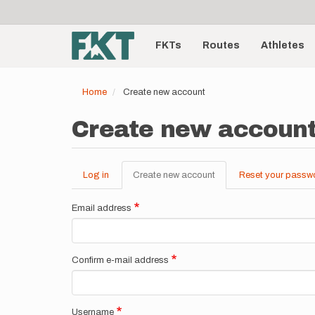
User
Skip
to
account
Main
main
menu
content
FKTs
Routes
Athletes
navigation
Home
Create new account
Create new accoun
Log in
Create new account
(active
Reset your passw
Primary
tab)
tabs
Email address
Confirm e-mail address
Username