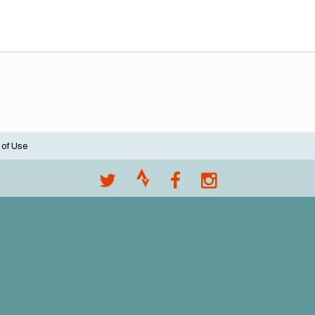
 of Use