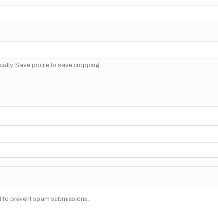
ally. Save profile to save cropping.
nd to prevent spam submissions.