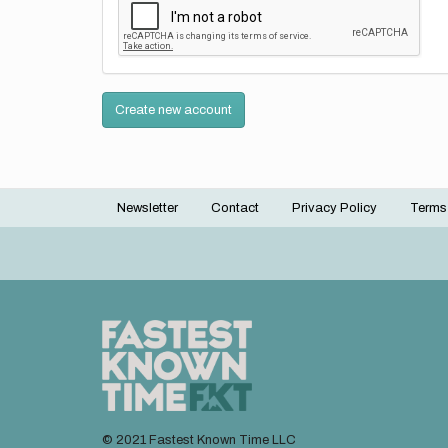
Create new account
Newsletter
Contact
Privacy Policy
Terms
Footer
menu
© 2021 Fastest Known Time LLC