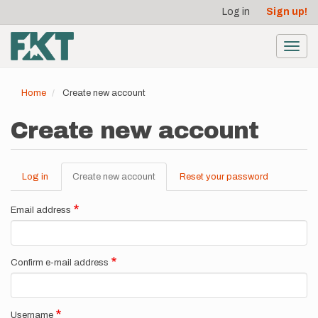
User
Skip
Log in
Sign up!
to
account
main
menu
content
Toggl
navig
Home
Create new account
Create new account
Log in
Create new account
(active
Reset your password
Primary
tab)
tabs
Email address
Confirm e-mail address
Username