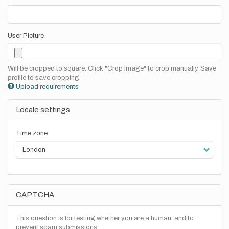
User Picture
Will be cropped to square. Click "Crop Image" to crop manually. Save
profile to save cropping.
Upload requirements
Locale settings
Time zone
CAPTCHA
This question is for testing whether you are a human, and to
prevent spam submissions.