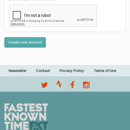
Create new account
Newsletter
Contact
Privacy Policy
Terms of Use
Footer
menu