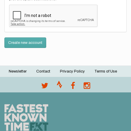
Create new account
Newsletter
Contact
Privacy Policy
Terms of Use
Footer
menu