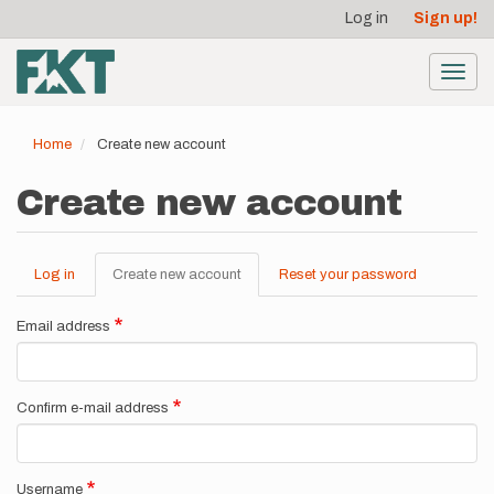
User
Skip
Log in
Sign up!
to
account
main
menu
content
Toggl
navig
Home
Create new account
Create new account
Log in
Create new account
(active
Reset your password
Primary
tab)
tabs
Email address
Confirm e-mail address
Username