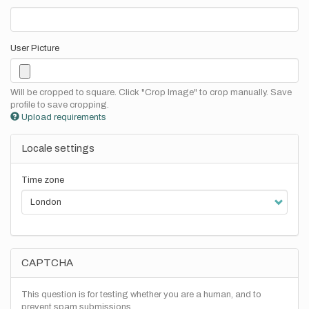
User Picture
Will be cropped to square. Click "Crop Image" to crop manually. Save
profile to save cropping.
Upload requirements
Locale settings
Time zone
CAPTCHA
This question is for testing whether you are a human, and to
prevent spam submissions.