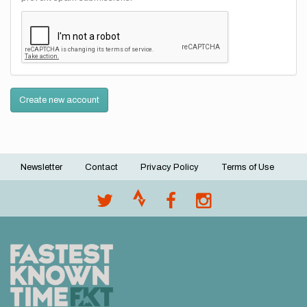
Create new account
Newsletter
Contact
Privacy Policy
Terms of Use
Footer
menu