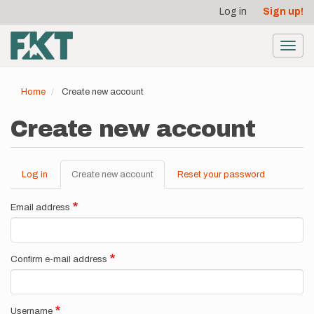
User
Skip
Log in
Sign up!
to
account
main
menu
content
Toggl
navig
Home
Create new account
Create new account
Log in
Create new account
(active
Reset your password
Primary
tab)
tabs
Email address
Confirm e-mail address
Username