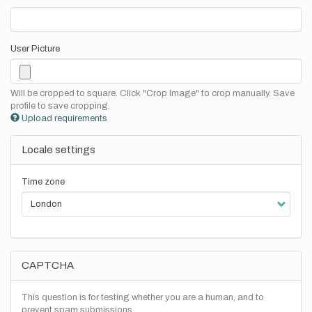
User Picture
Will be cropped to square. Click "Crop Image" to crop manually. Save
profile to save cropping.
Upload requirements
Locale settings
Time zone
CAPTCHA
This question is for testing whether you are a human, and to
prevent spam submissions.