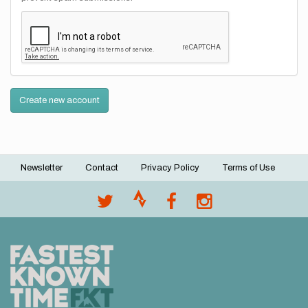
Create new account
Newsletter
Contact
Privacy Policy
Terms of Use
Footer
menu