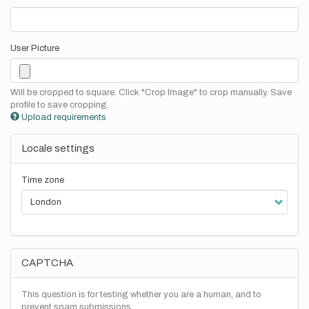
User Picture
Will be cropped to square. Click "Crop Image" to crop manually. Save
profile to save cropping.
Upload requirements
Locale settings
Time zone
CAPTCHA
This question is for testing whether you are a human, and to
prevent spam submissions.