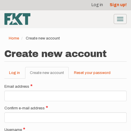
User
Skip
Log in
Sign up!
to
account
main
menu
content
Toggl
navig
Home
Create new account
Create new account
Log in
Create new account
(active
Reset your password
Primary
tab)
tabs
Email address
Confirm e-mail address
Username