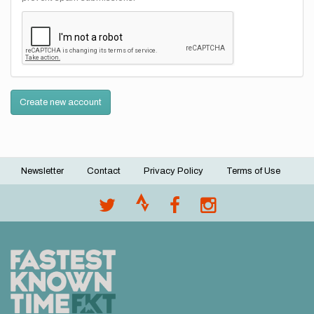
Create new account
Newsletter
Contact
Privacy Policy
Terms of Use
Footer
menu