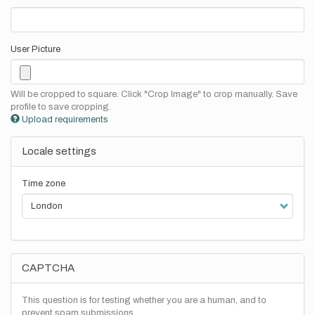
User Picture
Will be cropped to square. Click "Crop Image" to crop manually. Save
profile to save cropping.
Upload requirements
Locale settings
Time zone
CAPTCHA
This question is for testing whether you are a human, and to
prevent spam submissions.