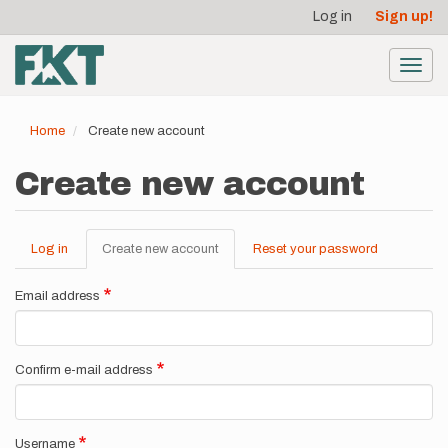
User
Skip
Log in
Sign up!
to
account
main
menu
content
Toggl
navig
Home
Create new account
Create new account
Log in
Create new account
(active
Reset your password
Primary
tab)
tabs
Email address
Confirm e-mail address
Username