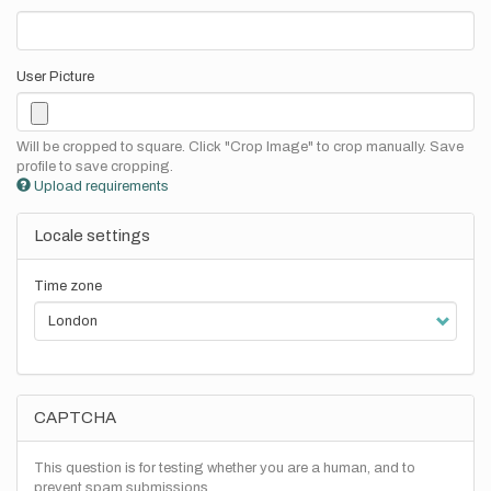
User Picture
Will be cropped to square. Click "Crop Image" to crop manually. Save
profile to save cropping.
Upload requirements
Locale settings
Time zone
CAPTCHA
This question is for testing whether you are a human, and to
prevent spam submissions.