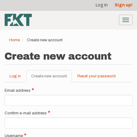
User
Skip
Log in
Sign up!
to
account
main
menu
content
Toggl
navig
Home
Create new account
Create new account
Log in
Create new account
(active
Reset your password
Primary
tab)
tabs
Email address
Confirm e-mail address
Username