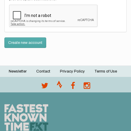
Create new account
Newsletter
Contact
Privacy Policy
Terms of Use
Footer
menu