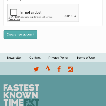
Create new account
Newsletter
Contact
Privacy Policy
Terms of Use
Footer
menu