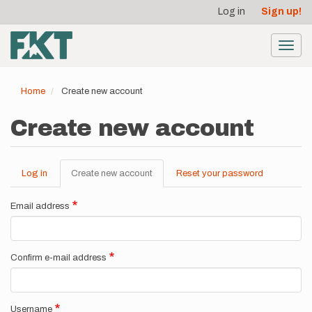
User
Skip
Log in
Sign up!
to
account
main
menu
content
Toggl
navig
Home
Create new account
Create new account
Log in
Create new account
(active
Reset your password
Primary
tab)
tabs
Email address
Confirm e-mail address
Username