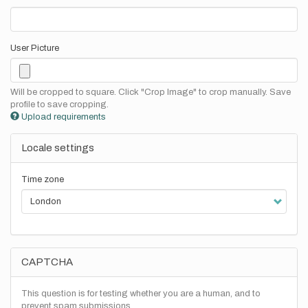
User Picture
Will be cropped to square. Click "Crop Image" to crop manually. Save
profile to save cropping.
Upload requirements
Locale settings
Time zone
CAPTCHA
This question is for testing whether you are a human, and to
prevent spam submissions.