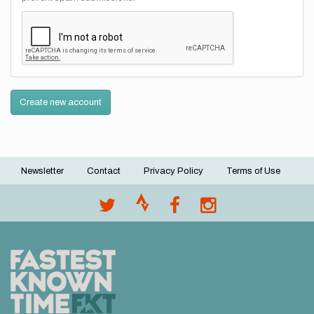
Create new account
Newsletter
Contact
Privacy Policy
Terms of Use
Footer
menu