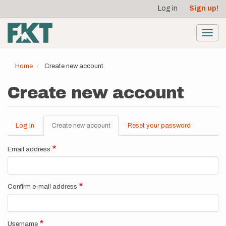
User
Skip
Log in
Sign up!
to
account
main
menu
content
Toggl
navig
Home
Create new account
Create new account
Log in
Create new account
(active
Reset your password
Primary
tab)
tabs
Email address
Confirm e-mail address
Username