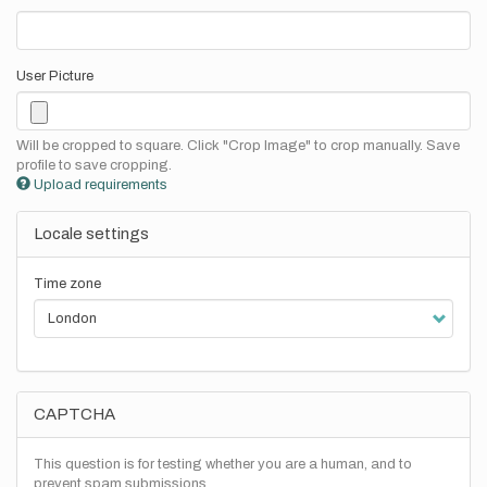
User Picture
Will be cropped to square. Click "Crop Image" to crop manually. Save
profile to save cropping.
Upload requirements
Locale settings
Time zone
CAPTCHA
This question is for testing whether you are a human, and to
prevent spam submissions.