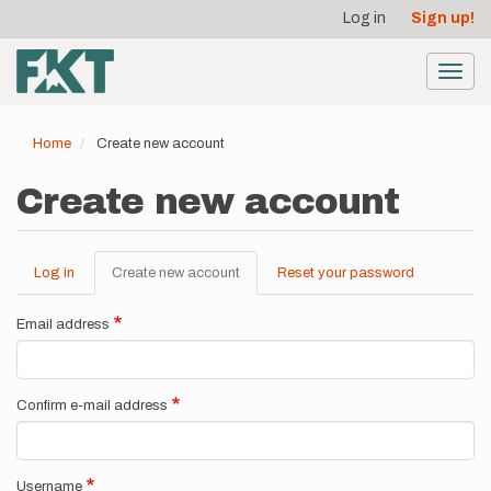
User
Skip
Log in
Sign up!
to
account
main
menu
content
Toggl
navig
Home
Create new account
Create new account
Log in
Create new account
(active
Reset your password
Primary
tab)
tabs
Email address
Confirm e-mail address
Username