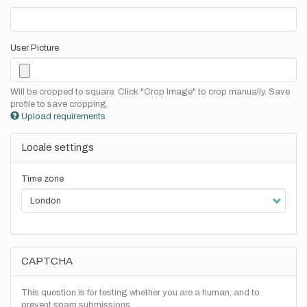
User Picture
Will be cropped to square. Click "Crop Image" to crop manually. Save
profile to save cropping.
Upload requirements
Locale settings
Time zone
CAPTCHA
This question is for testing whether you are a human, and to
prevent spam submissions.