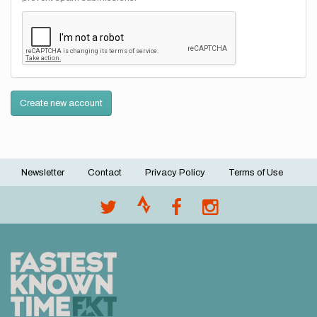
Create new account
Newsletter
Contact
Privacy Policy
Terms of Use
Footer
menu