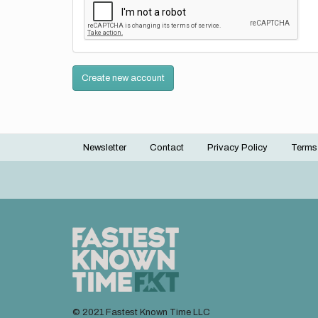
Create new account
Newsletter
Contact
Privacy Policy
Terms
Footer
menu
© 2021 Fastest Known Time LLC