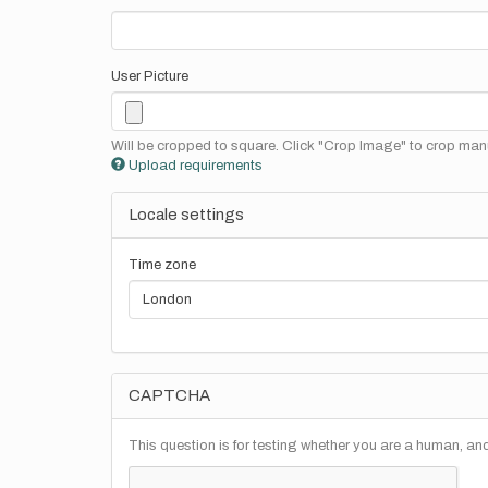
User Picture
Will be cropped to square. Click "Crop Image" to crop manu
Upload requirements
Locale settings
Time zone
CAPTCHA
This question is for testing whether you are a human, a