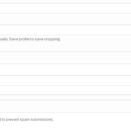
ally. Save profile to save cropping.
nd to prevent spam submissions.