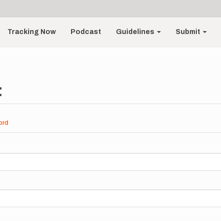
Tracking Now
Podcast
Guidelines
Submit
t
ord