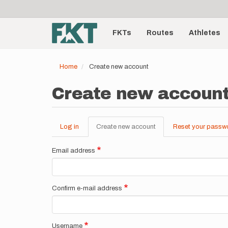
User
Skip
to
account
Main
main
menu
content
FKTs
Routes
Athletes
navigation
Home
Create new account
Create new accoun
Log in
Create new account
(active
Reset your passw
Primary
tab)
tabs
Email address
Confirm e-mail address
Username