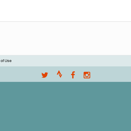
 of Use