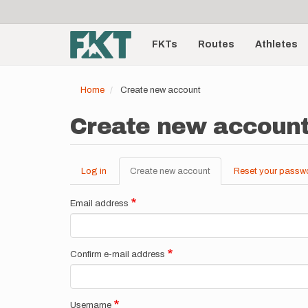
User
Skip
to
account
Main
main
menu
content
FKTs
Routes
Athletes
navigation
Home
Create new account
Create new accoun
Log in
Create new account
(active
Reset your passw
Primary
tab)
tabs
Email address
Confirm e-mail address
Username