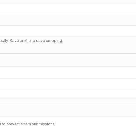
ally. Save profile to save cropping.
nd to prevent spam submissions.