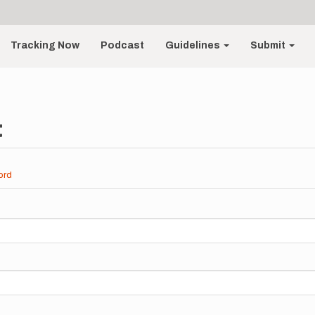
Tracking Now
Podcast
Guidelines
Submit
t
ord