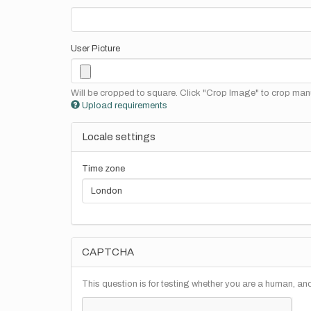
User Picture
Will be cropped to square. Click "Crop Image" to crop manu
Upload requirements
Locale settings
Time zone
CAPTCHA
This question is for testing whether you are a human, a