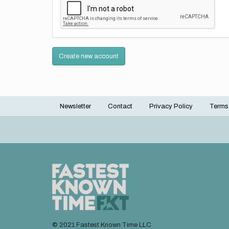
Create new account
Newsletter
Contact
Privacy Policy
Terms
Footer
menu
© 2021 Fastest Known Time LLC