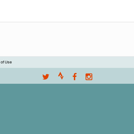
 of Use