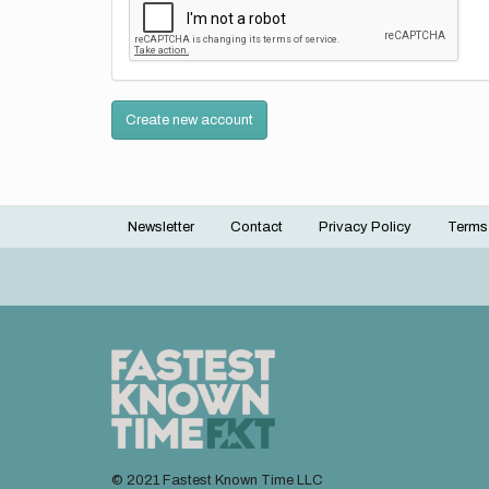
Create new account
Newsletter
Contact
Privacy Policy
Terms
Footer
menu
© 2021 Fastest Known Time LLC