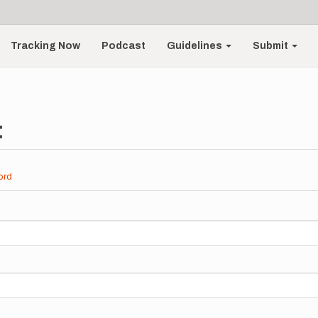
Tracking Now
Podcast
Guidelines
Submit
t
ord