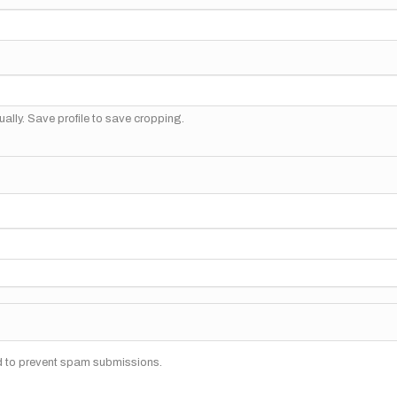
ally. Save profile to save cropping.
nd to prevent spam submissions.