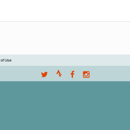
 of Use