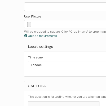
User Picture
Will be cropped to square. Click "Crop Image" to crop manu
Upload requirements
Locale settings
Time zone
CAPTCHA
This question is for testing whether you are a human, a