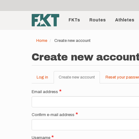
User
Skip
to
account
Main
main
menu
content
FKTs
Routes
Athletes
navigation
Home
Create new account
Create new accoun
Log in
Create new account
(active
Reset your passw
Primary
tab)
tabs
Email address
Confirm e-mail address
Username