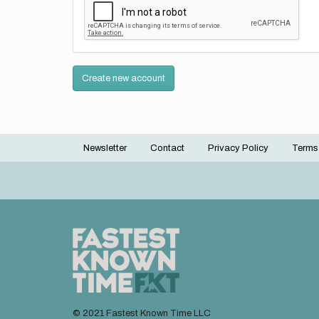
Create new account
Newsletter
Contact
Privacy Policy
Terms
Footer
menu
© 2021 Fastest Known Time LLC