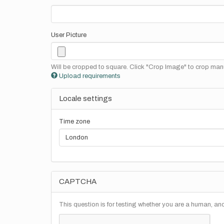
User Picture
Will be cropped to square. Click "Crop Image" to crop manu
Upload requirements
Locale settings
Time zone
CAPTCHA
This question is for testing whether you are a human, a