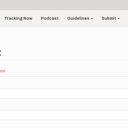
Tracking Now
Podcast
Guidelines
Submit
t
ord