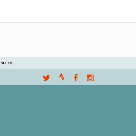
 of Use