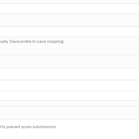
ally. Save profile to save cropping.
nd to prevent spam submissions.