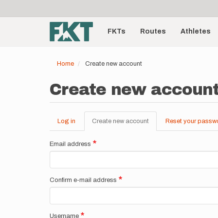
User
Skip
to
account
Main
main
menu
content
FKTs
Routes
Athletes
navigation
Home
Create new account
Create new accoun
Log in
Create new account
(active
Reset your passw
Primary
tab)
tabs
Email address
Confirm e-mail address
Username