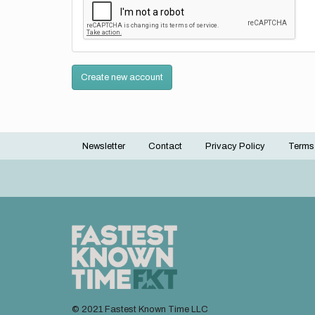
Create new account
Newsletter
Contact
Privacy Policy
Terms
Footer
menu
© 2021 Fastest Known Time LLC