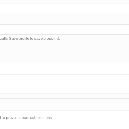
ally. Save profile to save cropping.
nd to prevent spam submissions.