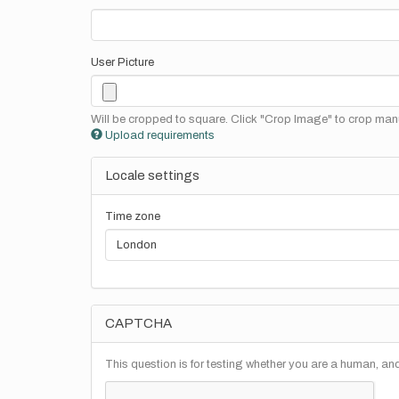
User Picture
Will be cropped to square. Click "Crop Image" to crop manu
Upload requirements
Locale settings
Time zone
CAPTCHA
This question is for testing whether you are a human, a