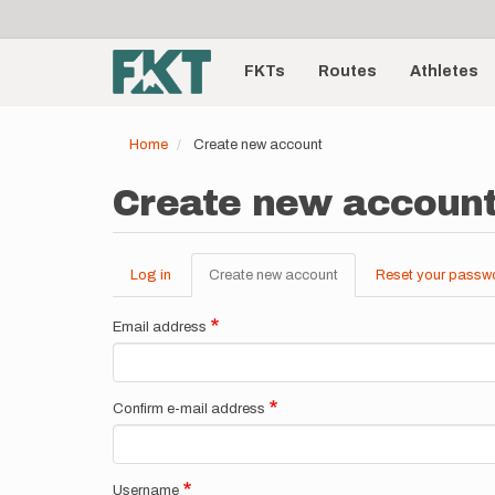
User
Skip
to
account
Main
main
menu
content
FKTs
Routes
Athletes
navigation
Home
Create new account
Create new accoun
Log in
Create new account
(active
Reset your passw
Primary
tab)
tabs
Email address
Confirm e-mail address
Username