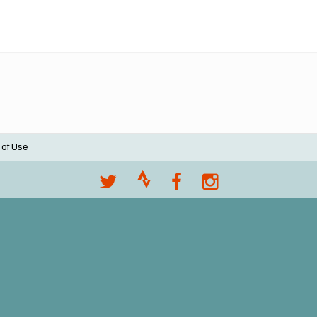
 of Use