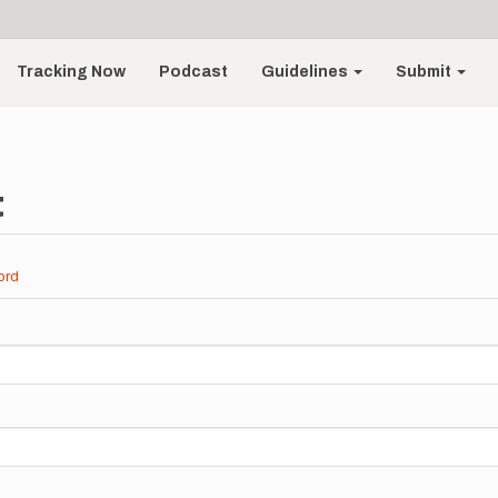
Tracking Now
Podcast
Guidelines
Submit
t
ord