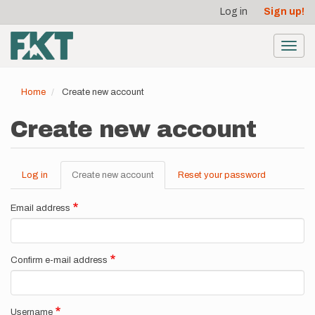
User
Skip
Log in
Sign up!
to
account
main
menu
content
Toggl
navig
Home
Create new account
Create new account
Log in
Create new account
(active
Reset your password
Primary
tab)
tabs
Email address
Confirm e-mail address
Username