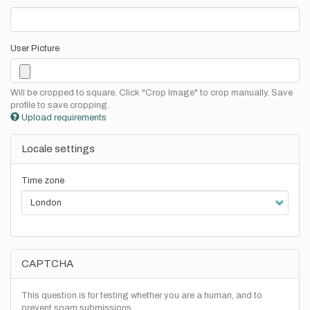
User Picture
Will be cropped to square. Click "Crop Image" to crop manually. Save
profile to save cropping.
Upload requirements
Locale settings
Time zone
CAPTCHA
This question is for testing whether you are a human, and to
prevent spam submissions.