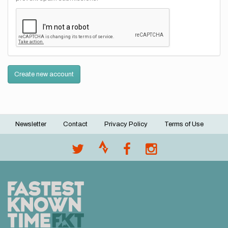
Create new account
Newsletter
Contact
Privacy Policy
Terms of Use
Footer
menu