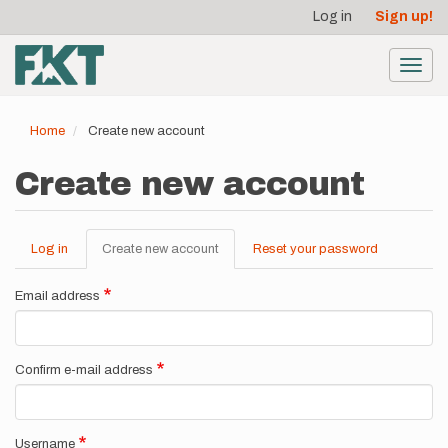
User
Skip
Log in
Sign up!
to
account
main
menu
content
Toggl
navig
Home
Create new account
Create new account
Log in
Create new account
(active
Reset your password
Primary
tab)
tabs
Email address
Confirm e-mail address
Username