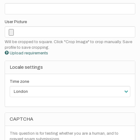
User Picture
Will be cropped to square. Click "Crop Image" to crop manually. Save
profile to save cropping.
Upload requirements
Locale settings
Time zone
CAPTCHA
This question is for testing whether you are a human, and to
prevent spam submissions.