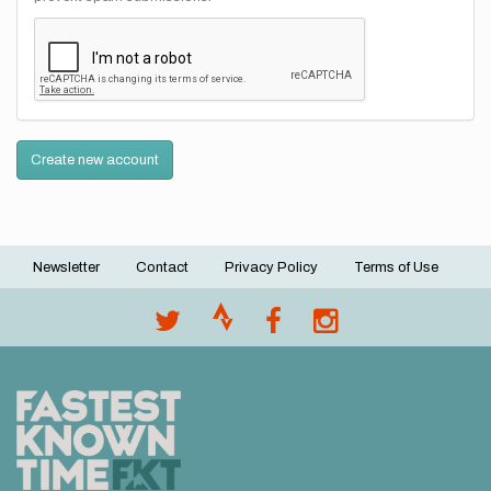
Create new account
Newsletter
Contact
Privacy Policy
Terms of Use
Footer
menu