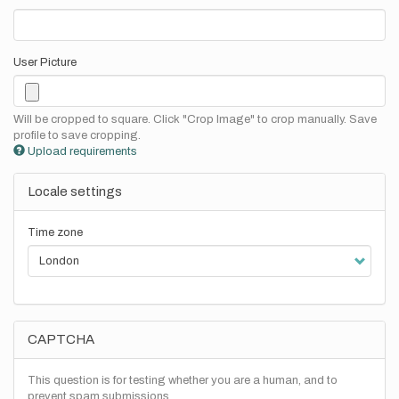
User Picture
Will be cropped to square. Click "Crop Image" to crop manually. Save
profile to save cropping.
Upload requirements
Locale settings
Time zone
CAPTCHA
This question is for testing whether you are a human, and to
prevent spam submissions.