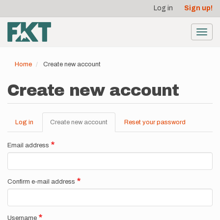
User
Skip
Log in
Sign up!
to
account
main
menu
content
Toggl
navig
Home
Create new account
Create new account
Log in
Create new account
(active
Reset your password
Primary
tab)
tabs
Email address
Confirm e-mail address
Username