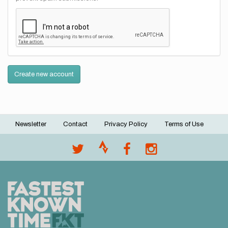
Create new account
Newsletter
Contact
Privacy Policy
Terms of Use
Footer
menu