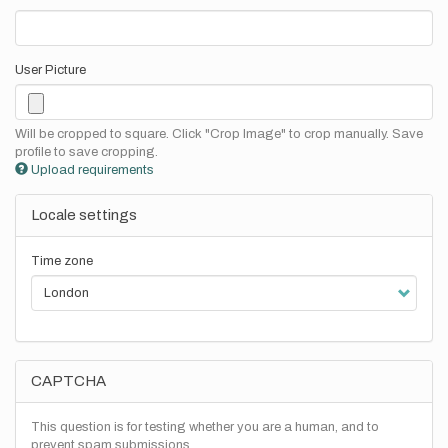
User Picture
Will be cropped to square. Click "Crop Image" to crop manually. Save
profile to save cropping.
Upload requirements
Locale settings
Time zone
CAPTCHA
This question is for testing whether you are a human, and to
prevent spam submissions.