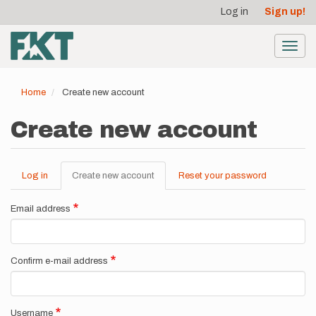
User
Skip
Log in
Sign up!
to
account
main
menu
content
Toggl
navig
Home
Create new account
Create new account
Log in
Create new account
(active
Reset your password
Primary
tab)
tabs
Email address
Confirm e-mail address
Username