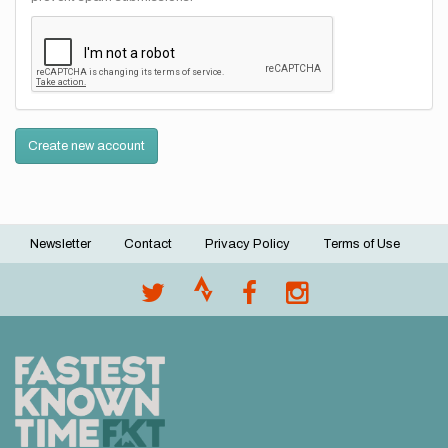
Create new account
Newsletter
Contact
Privacy Policy
Terms of Use
Footer
menu