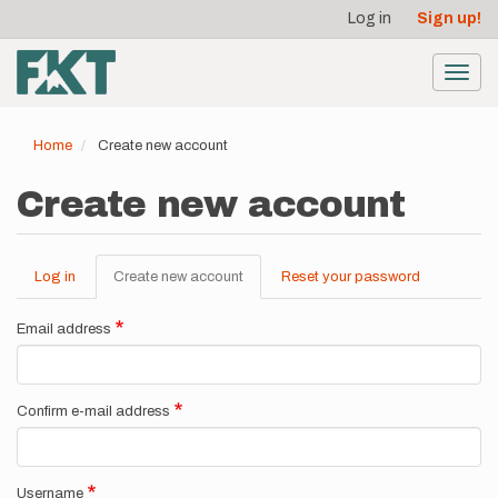
User
Skip
Log in
Sign up!
to
account
main
menu
content
Toggl
navig
Home
Create new account
Create new account
Log in
Create new account
(active
Reset your password
Primary
tab)
tabs
Email address
Confirm e-mail address
Username