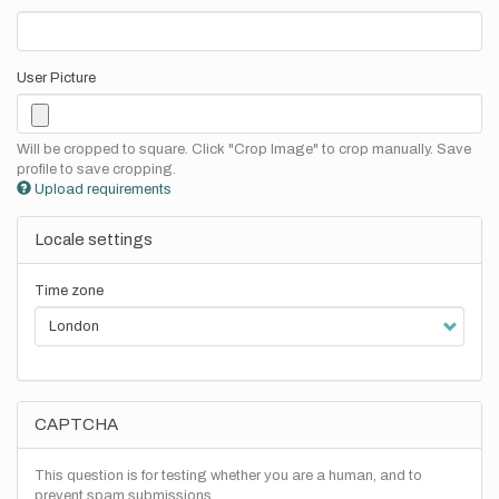
User Picture
Will be cropped to square. Click "Crop Image" to crop manually. Save
profile to save cropping.
Upload requirements
Locale settings
Time zone
CAPTCHA
This question is for testing whether you are a human, and to
prevent spam submissions.