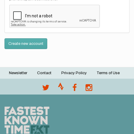
Create new account
Newsletter
Contact
Privacy Policy
Terms of Use
Footer
menu