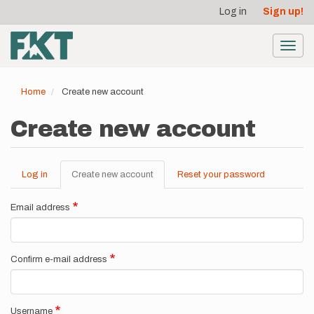
User
Skip
Log in
Sign up!
to
account
main
menu
content
Toggl
navig
Home
Create new account
Create new account
Log in
Create new account
(active
Reset your password
Primary
tab)
tabs
Email address
Confirm e-mail address
Username