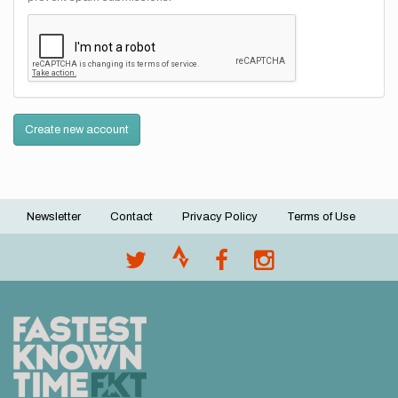
Create new account
Newsletter
Contact
Privacy Policy
Terms of Use
Footer
menu