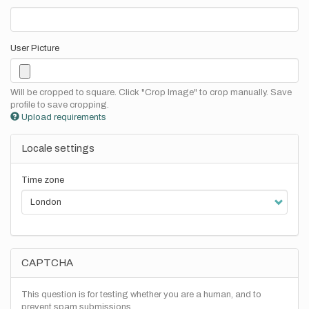
User Picture
Will be cropped to square. Click "Crop Image" to crop manually. Save
profile to save cropping.
Upload requirements
Locale settings
Time zone
CAPTCHA
This question is for testing whether you are a human, and to
prevent spam submissions.