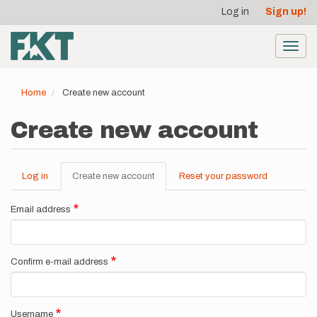
User
Skip
Log in
Sign up!
to
account
main
menu
content
Toggl
navig
Home
Create new account
Create new account
Log in
Create new account
(active
Reset your password
Primary
tab)
tabs
Email address
Confirm e-mail address
Username