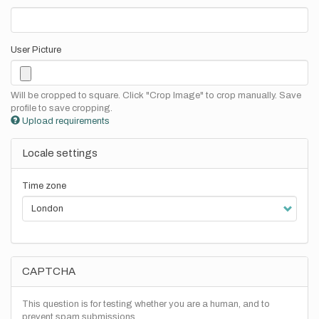
User Picture
Will be cropped to square. Click "Crop Image" to crop manually. Save
profile to save cropping.
Upload requirements
Locale settings
Time zone
CAPTCHA
This question is for testing whether you are a human, and to
prevent spam submissions.