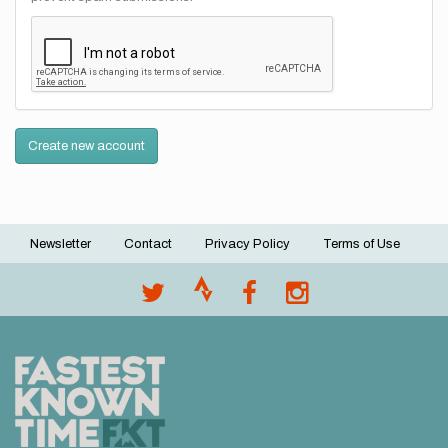
Create new account
Newsletter
Contact
Privacy Policy
Terms of Use
Footer
menu