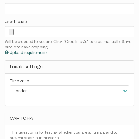
User Picture
Will be cropped to square. Click "Crop Image" to crop manually. Save
profile to save cropping.
Upload requirements
Locale settings
Time zone
CAPTCHA
This question is for testing whether you are a human, and to
prevent spam submissions.