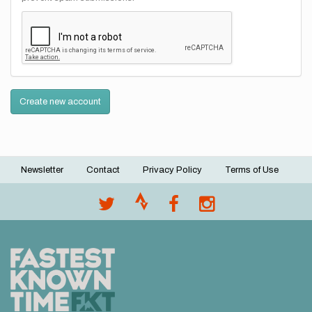
Create new account
Newsletter
Contact
Privacy Policy
Terms of Use
Footer
menu