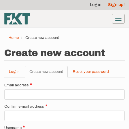
User
Skip
Log in
Sign up!
to
account
main
menu
content
Toggl
navig
Home
Create new account
Create new account
Log in
Create new account
(active
Reset your password
Primary
tab)
tabs
Email address
Confirm e-mail address
Username