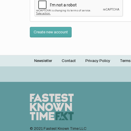
Create new account
Newsletter
Contact
Privacy Policy
Terms
Footer
menu
© 2021 Fastest Known Time LLC