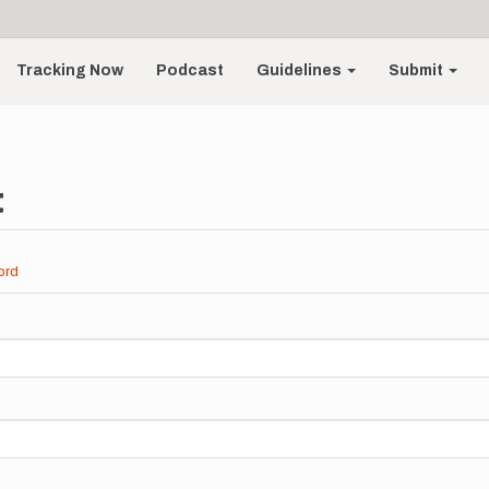
Tracking Now
Podcast
Guidelines
Submit
t
ord