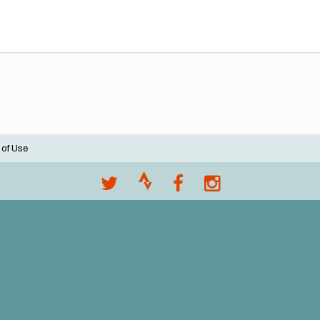
 of Use