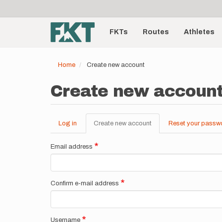
User
Skip
to
account
Main
main
menu
content
FKTs
Routes
Athletes
navigation
Home
Create new account
Create new accoun
Log in
Create new account
(active
Reset your passw
Primary
tab)
tabs
Email address
Confirm e-mail address
Username