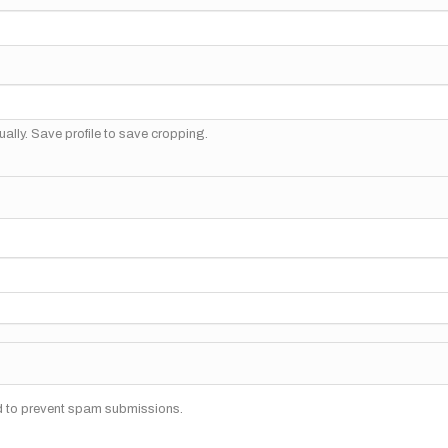
ally. Save profile to save cropping.
nd to prevent spam submissions.