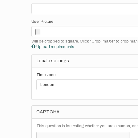
User Picture
Will be cropped to square. Click "Crop Image" to crop manu
Upload requirements
Locale settings
Time zone
CAPTCHA
This question is for testing whether you are a human, a