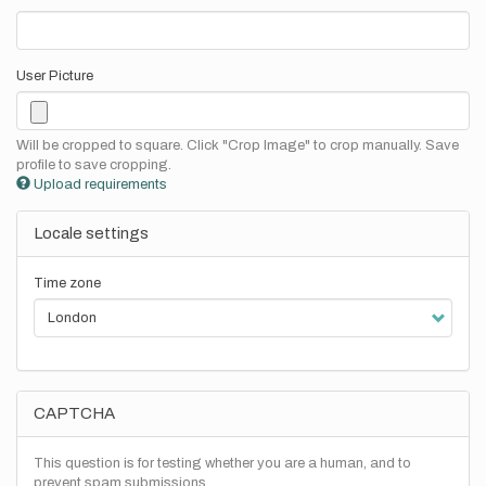
User Picture
Will be cropped to square. Click "Crop Image" to crop manually. Save
profile to save cropping.
Upload requirements
Locale settings
Time zone
CAPTCHA
This question is for testing whether you are a human, and to
prevent spam submissions.