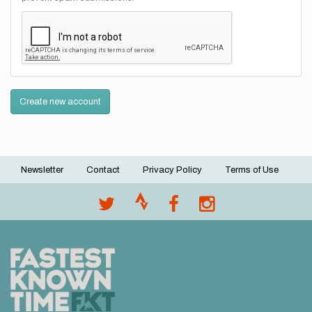
Create new account
Newsletter
Contact
Privacy Policy
Terms of Use
Footer
menu