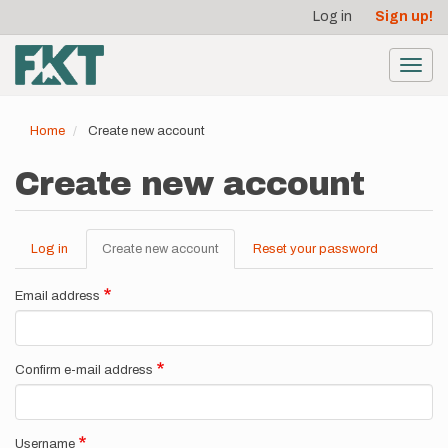
User
Skip
Log in
Sign up!
to
account
main
menu
content
Toggl
navig
Home
Create new account
Create new account
Log in
Create new account
(active
Reset your password
Primary
tab)
tabs
Email address
Confirm e-mail address
Username