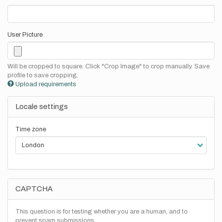
User Picture
Will be cropped to square. Click "Crop Image" to crop manually. Save
profile to save cropping.
Upload requirements
Locale settings
Time zone
CAPTCHA
This question is for testing whether you are a human, and to
prevent spam submissions.