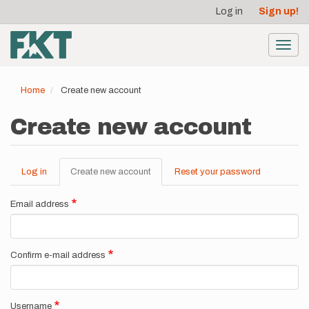
User
Skip
Log in
Sign up!
to
account
main
menu
content
Toggl
navig
Home
Create new account
Create new account
Log in
Create new account
(active
Reset your password
Primary
tab)
tabs
Email address
Confirm e-mail address
Username