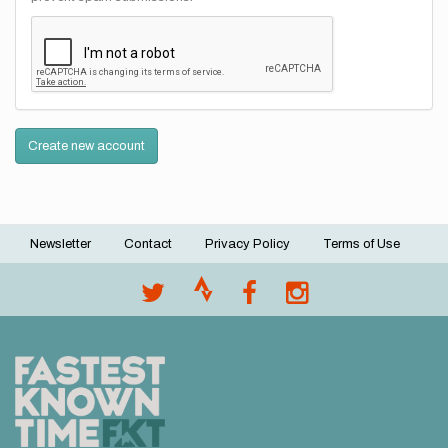
Create new account
Newsletter
Contact
Privacy Policy
Terms of Use
Footer
menu