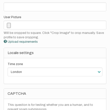
User Picture
Will be cropped to square. Click "Crop Image" to crop manually. Save
profile to save cropping.
Upload requirements
Locale settings
Time zone
CAPTCHA
This question is for testing whether you are a human, and to
prevent spam submissions.