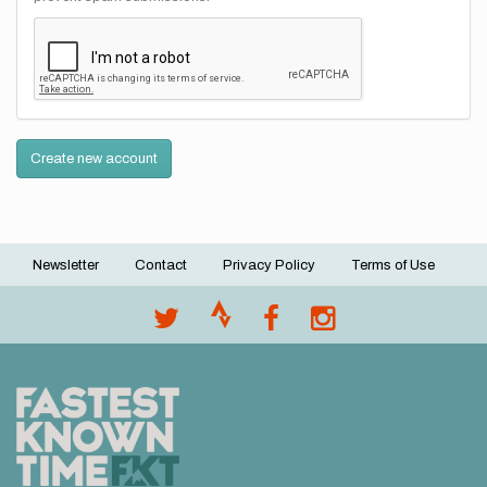
Create new account
Newsletter
Contact
Privacy Policy
Terms of Use
Footer
menu