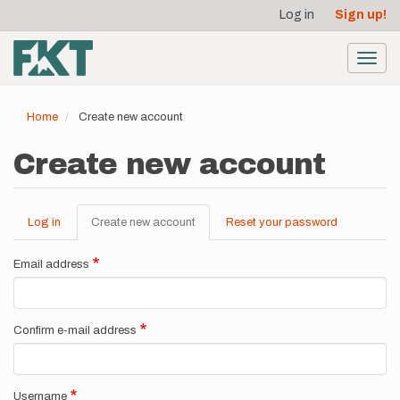
User
Skip
Log in
Sign up!
to
account
main
menu
content
Toggl
navig
Home
Create new account
Create new account
Log in
Create new account
(active
Reset your password
Primary
tab)
tabs
Email address
Confirm e-mail address
Username