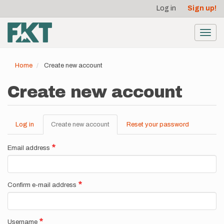
User
Skip
Log in
Sign up!
to
account
main
menu
content
Toggl
navig
Home
Create new account
Create new account
Log in
Create new account
(active
Reset your password
Primary
tab)
tabs
Email address
Confirm e-mail address
Username