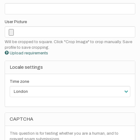
User Picture
Will be cropped to square. Click "Crop Image" to crop manually. Save
profile to save cropping.
Upload requirements
Locale settings
Time zone
CAPTCHA
This question is for testing whether you are a human, and to
prevent spam submissions.