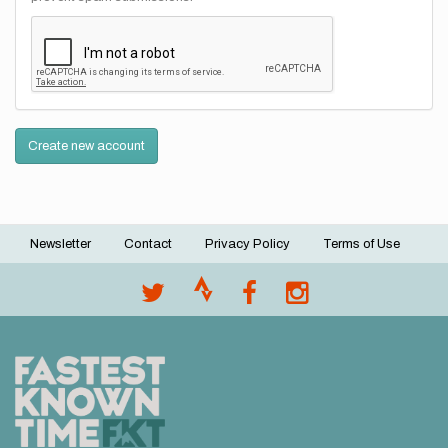
Create new account
Newsletter
Contact
Privacy Policy
Terms of Use
Footer
menu