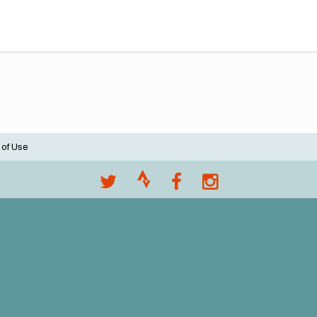
 of Use