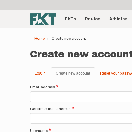
User
Skip
to
account
Main
main
menu
content
FKTs
Routes
Athletes
navigation
Home
Create new account
Create new accoun
Log in
Create new account
(active
Reset your passw
Primary
tab)
tabs
Email address
Confirm e-mail address
Username