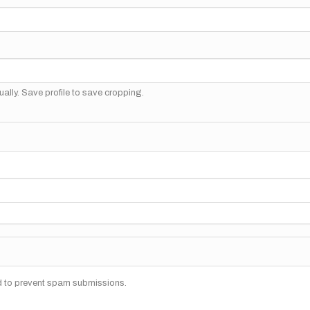
ally. Save profile to save cropping.
nd to prevent spam submissions.