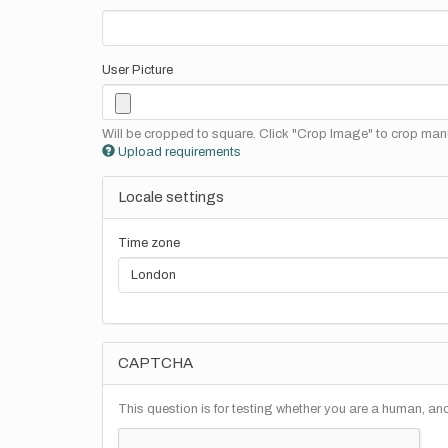
User Picture
Will be cropped to square. Click "Crop Image" to crop manu
Upload requirements
Locale settings
Time zone
CAPTCHA
This question is for testing whether you are a human, a