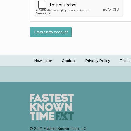
Create new account
Newsletter
Contact
Privacy Policy
Terms
Footer
menu
© 2021 Fastest Known Time LLC