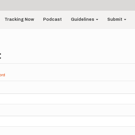
Tracking Now
Podcast
Guidelines
Submit
t
ord