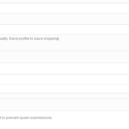
ally. Save profile to save cropping.
nd to prevent spam submissions.