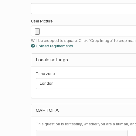
User Picture
Will be cropped to square. Click "Crop Image" to crop manu
Upload requirements
Locale settings
Time zone
CAPTCHA
This question is for testing whether you are a human, a