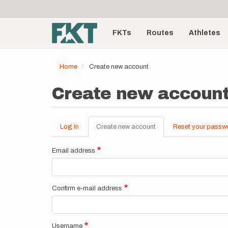
User
Skip
to
account
Main
main
menu
content
FKTs
Routes
Athletes
navigation
Home
Create new account
Create new accoun
Log in
Create new account
(active
Reset your passw
Primary
tab)
tabs
Email address
Confirm e-mail address
Username