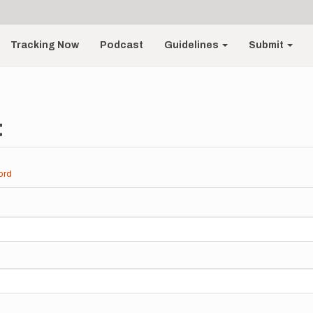
Tracking Now
Podcast
Guidelines
Submit
t
ord