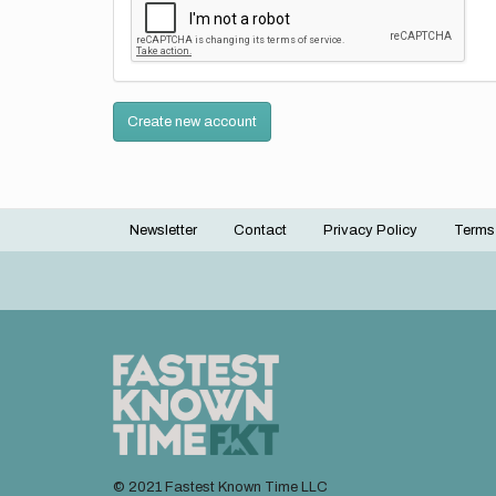
Create new account
Newsletter
Contact
Privacy Policy
Terms
Footer
menu
© 2021 Fastest Known Time LLC