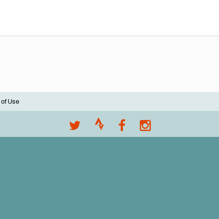
 of Use