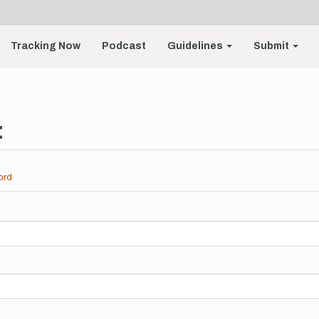
Tracking Now
Podcast
Guidelines
Submit
t
ord