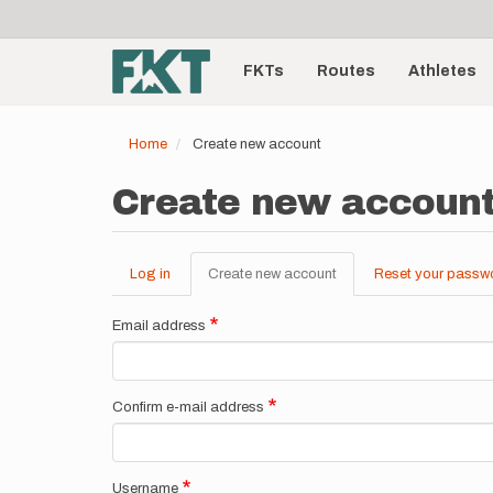
User
Skip
to
account
Main
main
menu
content
FKTs
Routes
Athletes
navigation
Home
Create new account
Create new accoun
Log in
Create new account
(active
Reset your passw
Primary
tab)
tabs
Email address
Confirm e-mail address
Username