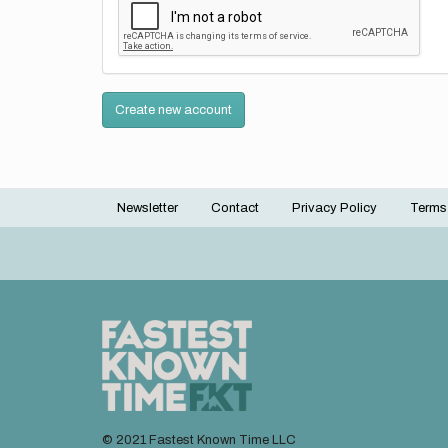
Create new account
Newsletter
Contact
Privacy Policy
Terms
Footer
menu
© 2021 Fastest Known Time LLC