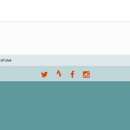
 of Use