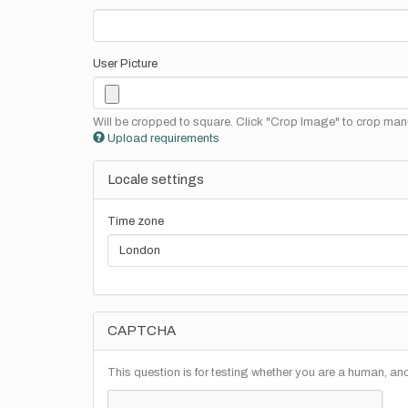
User Picture
Will be cropped to square. Click "Crop Image" to crop manu
Upload requirements
Locale settings
Time zone
CAPTCHA
This question is for testing whether you are a human, a