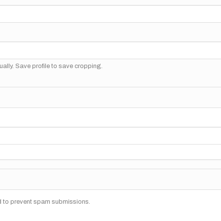
ally. Save profile to save cropping.
nd to prevent spam submissions.