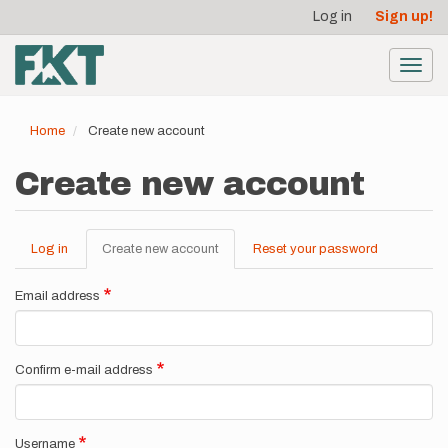
User
Skip
Log in
Sign up!
to
account
main
menu
content
Toggl
navig
Home
Create new account
Create new account
Log in
Create new account
(active
Reset your password
Primary
tab)
tabs
Email address
Confirm e-mail address
Username