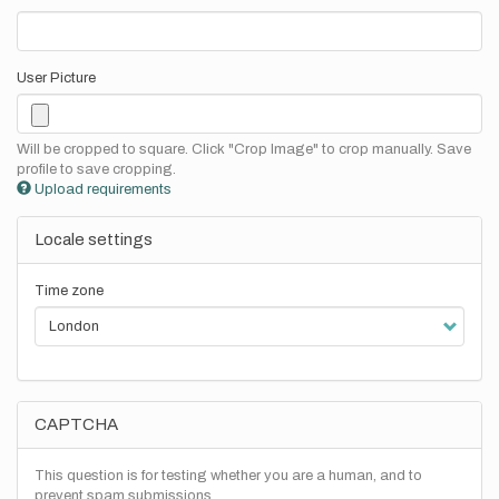
User Picture
Will be cropped to square. Click "Crop Image" to crop manually. Save
profile to save cropping.
Upload requirements
Locale settings
Time zone
CAPTCHA
This question is for testing whether you are a human, and to
prevent spam submissions.