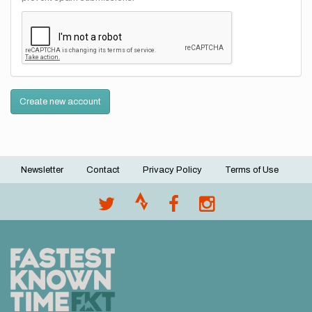
Create new account
Newsletter
Contact
Privacy Policy
Terms of Use
Footer
menu