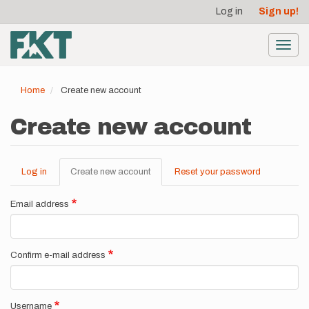
User
Skip
Log in
Sign up!
to
account
main
menu
content
Toggl
navig
Home
Create new account
Create new account
Log in
Create new account
(active
Reset your password
Primary
tab)
tabs
Email address
Confirm e-mail address
Username