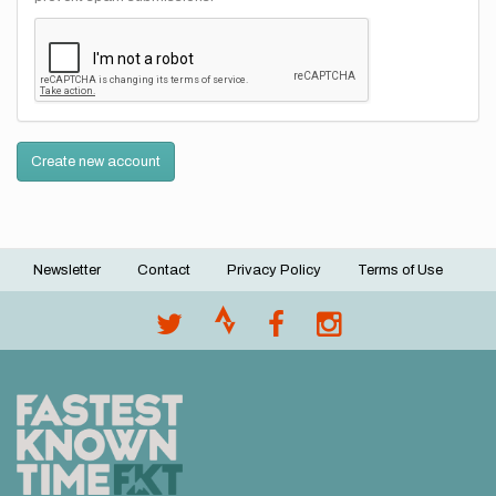
Create new account
Newsletter
Contact
Privacy Policy
Terms of Use
Footer
menu