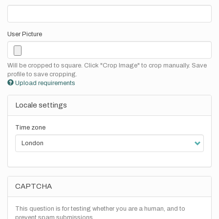
User Picture
Will be cropped to square. Click "Crop Image" to crop manually. Save
profile to save cropping.
Upload requirements
Locale settings
Time zone
CAPTCHA
This question is for testing whether you are a human, and to
prevent spam submissions.