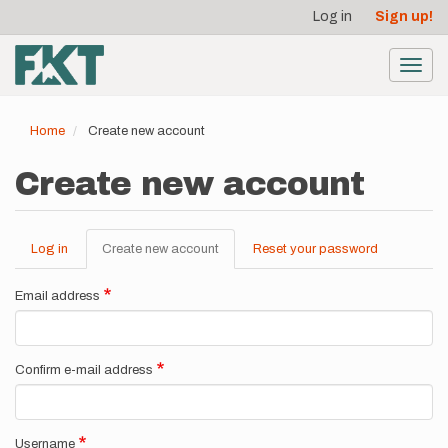
User
Skip
Log in
Sign up!
to
account
main
menu
content
Toggl
navig
Home
Create new account
Create new account
Log in
Create new account
(active
Reset your password
Primary
tab)
tabs
Email address
Confirm e-mail address
Username