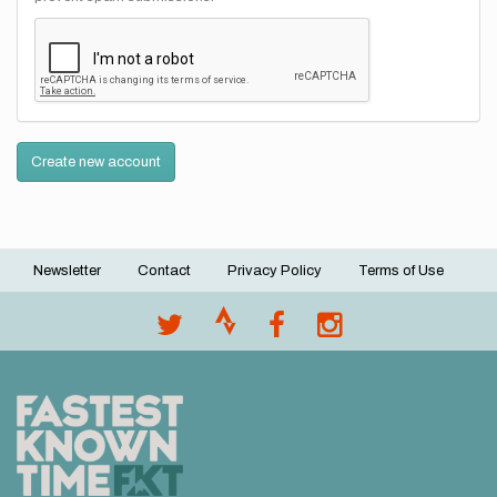
Create new account
Newsletter
Contact
Privacy Policy
Terms of Use
Footer
menu