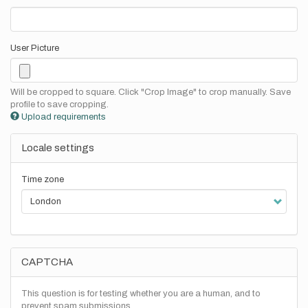
User Picture
Will be cropped to square. Click "Crop Image" to crop manually. Save
profile to save cropping.
Upload requirements
Locale settings
Time zone
CAPTCHA
This question is for testing whether you are a human, and to
prevent spam submissions.