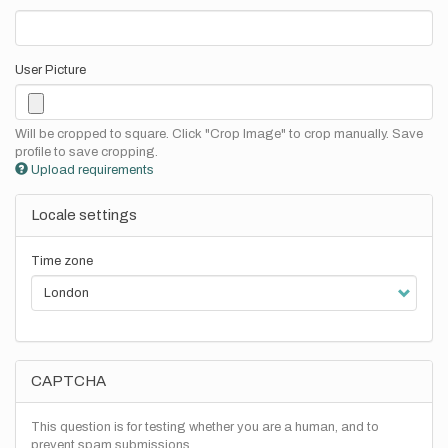
User Picture
Will be cropped to square. Click "Crop Image" to crop manually. Save
profile to save cropping.
Upload requirements
Locale settings
Time zone
CAPTCHA
This question is for testing whether you are a human, and to
prevent spam submissions.