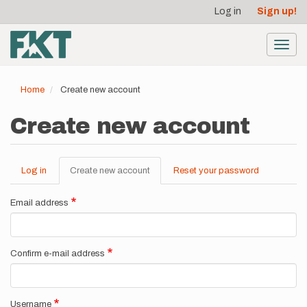
User
Skip
Log in
Sign up!
to
account
main
menu
content
Toggl
navig
Home
Create new account
Create new account
Log in
Create new account
(active
Reset your password
Primary
tab)
tabs
Email address
Confirm e-mail address
Username