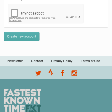
Create new account
Newsletter
Contact
Privacy Policy
Terms of Use
Footer
menu