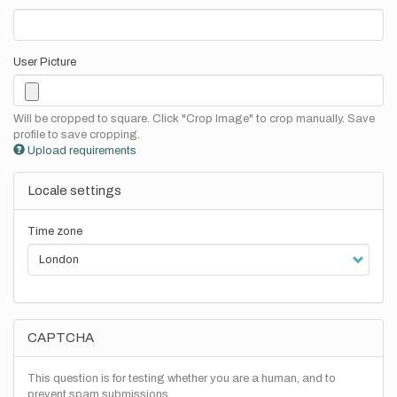
User Picture
Will be cropped to square. Click "Crop Image" to crop manually. Save
profile to save cropping.
Upload requirements
Locale settings
Time zone
CAPTCHA
This question is for testing whether you are a human, and to
prevent spam submissions.