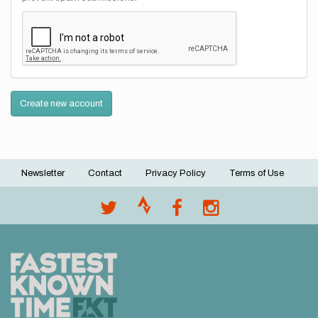
Create new account
Newsletter
Contact
Privacy Policy
Terms of Use
Footer
menu