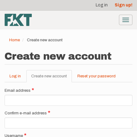
User
Skip
Log in
Sign up!
to
account
main
menu
content
Toggl
navig
Home
Create new account
Create new account
Log in
Create new account
(active
Reset your password
Primary
tab)
tabs
Email address
Confirm e-mail address
Username