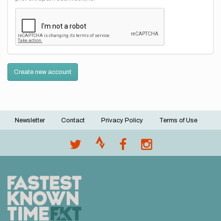
Create new account
Newsletter
Contact
Privacy Policy
Terms of Use
Footer
menu