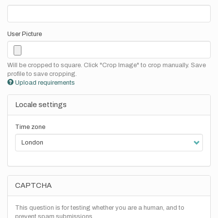
User Picture
Will be cropped to square. Click "Crop Image" to crop manually. Save
profile to save cropping.
Upload requirements
Locale settings
Time zone
CAPTCHA
This question is for testing whether you are a human, and to
prevent spam submissions.