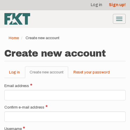
User
Skip
Log in
Sign up!
to
account
main
menu
content
Toggl
navig
Home
Create new account
Create new account
Log in
Create new account
(active
Reset your password
Primary
tab)
tabs
Email address
Confirm e-mail address
Username