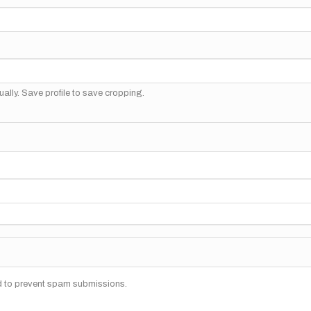
ally. Save profile to save cropping.
nd to prevent spam submissions.