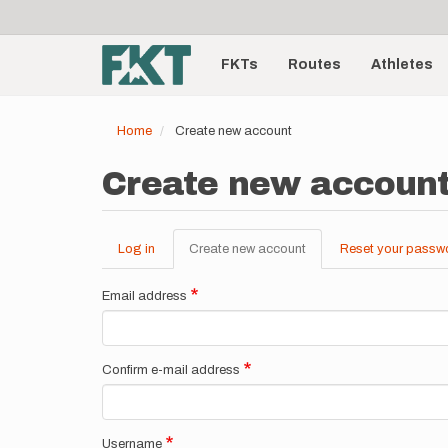
User
Skip
to
account
Main
main
menu
content
FKTs
Routes
Athletes
navigation
Home
Create new account
Create new accoun
Log in
Create new account
(active
Reset your passw
Primary
tab)
tabs
Email address
Confirm e-mail address
Username