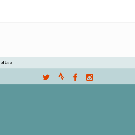
 of Use