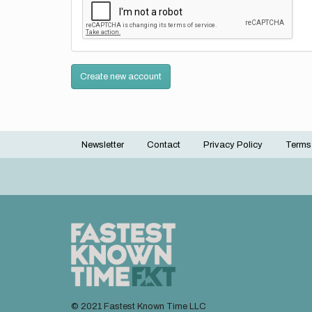
Create new account
Newsletter
Contact
Privacy Policy
Terms
Footer
menu
© 2021 Fastest Known Time LLC