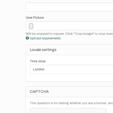
User Picture
Will be cropped to square. Click "Crop Image" to crop manu
Upload requirements
Locale settings
Time zone
CAPTCHA
This question is for testing whether you are a human, a