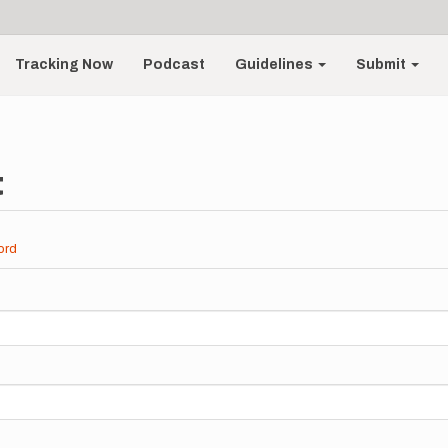
Tracking Now
Podcast
Guidelines
Submit
t
ord