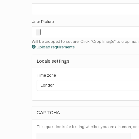
User Picture
Will be cropped to square. Click "Crop Image" to crop manu
Upload requirements
Locale settings
Time zone
CAPTCHA
This question is for testing whether you are a human, a