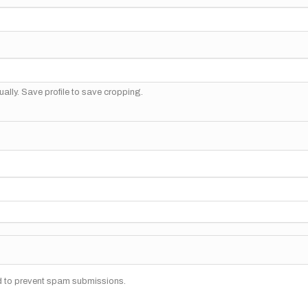
ally. Save profile to save cropping.
nd to prevent spam submissions.