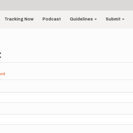
Tracking Now
Podcast
Guidelines
Submit
t
ord