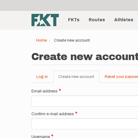
User
Skip
to
account
Main
main
menu
content
FKTs
Routes
Athletes
navigation
Home
Create new account
Create new accoun
Log in
Create new account
(active
Reset your passw
Primary
tab)
tabs
Email address
Confirm e-mail address
Username