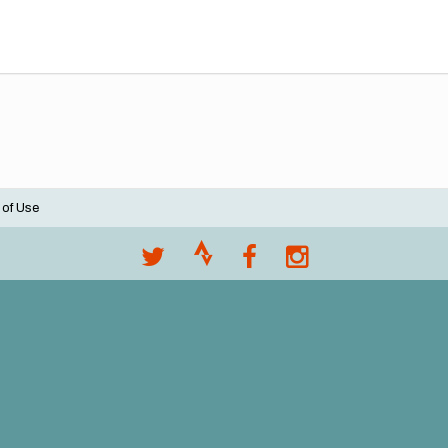
 of Use