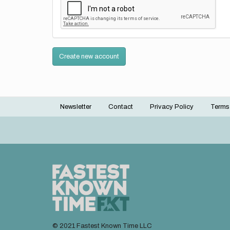
Create new account
Newsletter
Contact
Privacy Policy
Terms
Footer
menu
© 2021 Fastest Known Time LLC